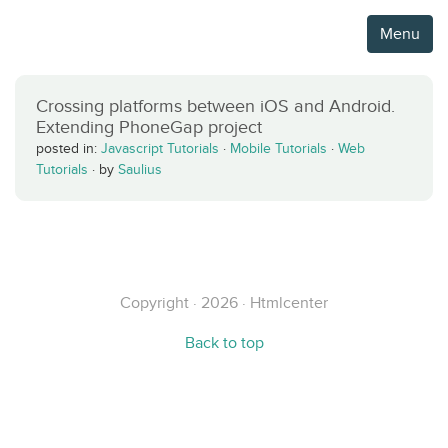
Menu
Crossing platforms between iOS and Android.
Extending PhoneGap project
posted in:
Javascript Tutorials
·
Mobile Tutorials
·
Web
Tutorials
·
by
Saulius
Copyright · 2026 · Htmlcenter
Back to top