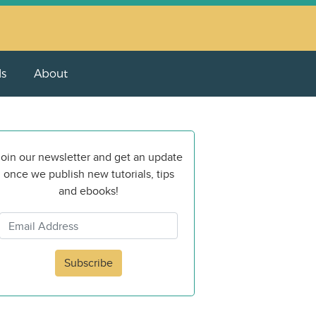
ls
About
oin our newsletter and get an update
once we publish new tutorials, tips
and ebooks!
Subscribe