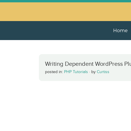
Home
Writing Dependent WordPress Pl
posted in:
PHP Tutorials
·
by
Curtiss