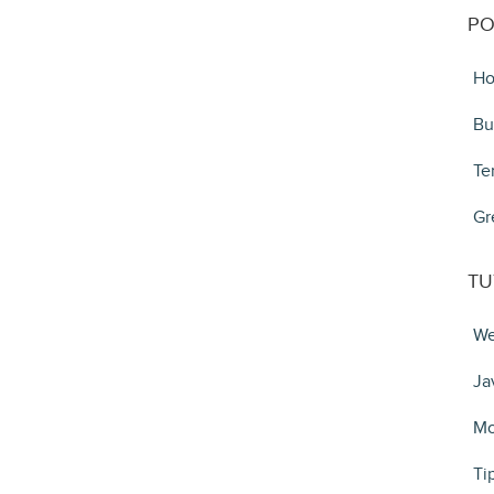
PO
Ho
Bu
Te
Gr
TU
We
Ja
Mo
Ti