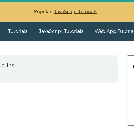
Popular:
JavaScript Tutorials
Tutorials
JavaScript Tutorials
Web App Tutoria
ug-Ins
J