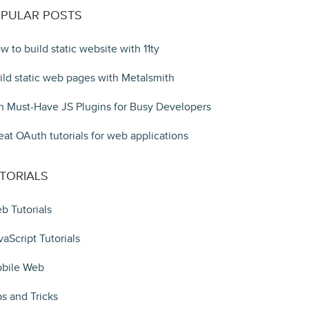
PULAR POSTS
w to build static website with 11ty
ild static web pages with Metalsmith
n Must-Have JS Plugins for Busy Developers
eat OAuth tutorials for web applications
TORIALS
b Tutorials
vaScript Tutorials
bile Web
ps and Tricks