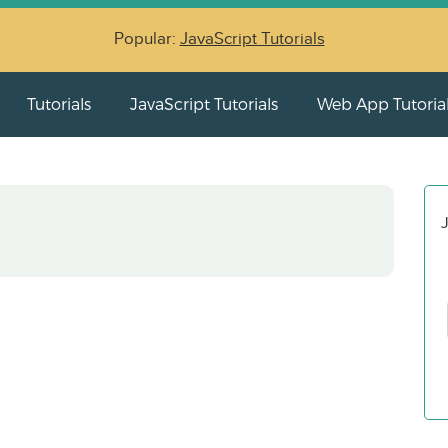
Popular:
JavaScript Tutorials
Tutorials
JavaScript Tutorials
Web App Tutoria
J