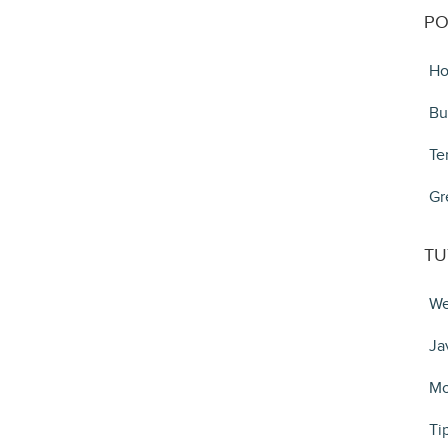
PO
Ho
Bu
Te
Gr
TU
We
Ja
Mo
Ti