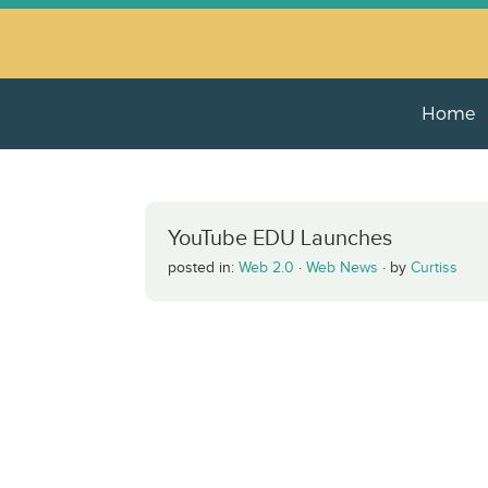
Home
YouTube EDU Launches
posted in:
Web 2.0
·
Web News
·
by
Curtiss