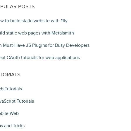
PULAR POSTS
w to build static website with 11ty
ild static web pages with Metalsmith
n Must-Have JS Plugins for Busy Developers
eat OAuth tutorials for web applications
TORIALS
b Tutorials
vaScript Tutorials
bile Web
ps and Tricks