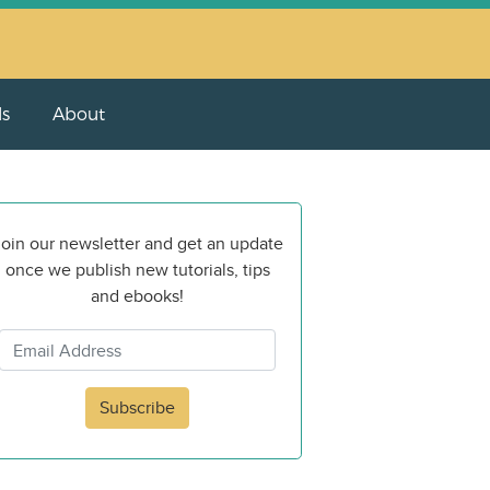
ls
About
oin our newsletter and get an update
once we publish new tutorials, tips
and ebooks!
Subscribe